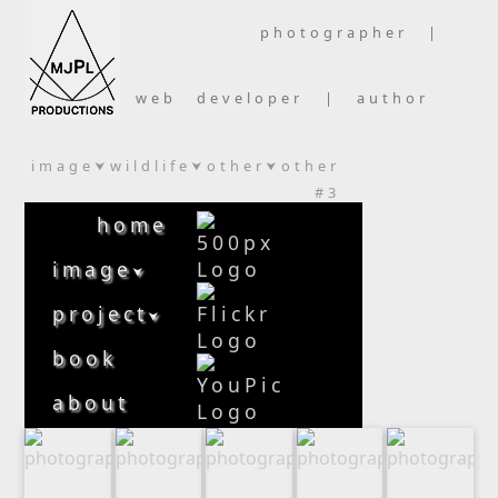
photographer |
web developer | author
image
wildlife
other
other
⮟
⮟
⮟
#3
home
image
⮟
project
⮟
book
about