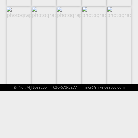
© Prof. M J Losacco 630-673-3277
mike@mikelosacco.com