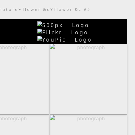
nature
flower &c
flower &c #5
⮟
⮟