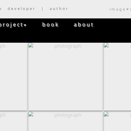
b developer | author
image
⮟
project
book
about
⮟