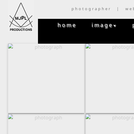
photographer | we
home
image
⮟