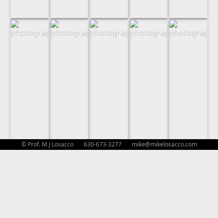
© Prof. M J Losacco 630-673-3277
mike@mikelosacco.com