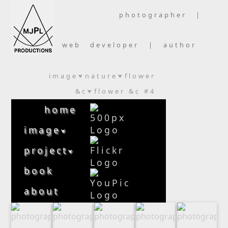
photographer |
web developer | author
image
nature
flower
⮟
⮟
&c
flower &c #4
⮟
home
image
⮟
project
⮟
book
about