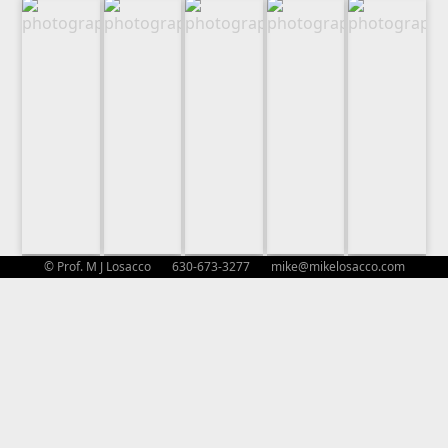
© Prof. M J Losacco 630-673-3277
mike@mikelosacco.com