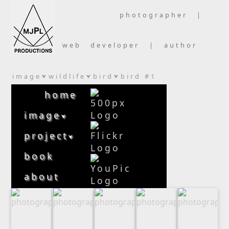
photographer |
web developer | author
image
wildlife
bird
bird #1
⮟
⮟
⮟
home
image
⮟
project
⮟
book
about