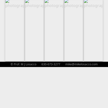
© Prof. M J Losacco 630-673-3277
mike@mikelosacco.com