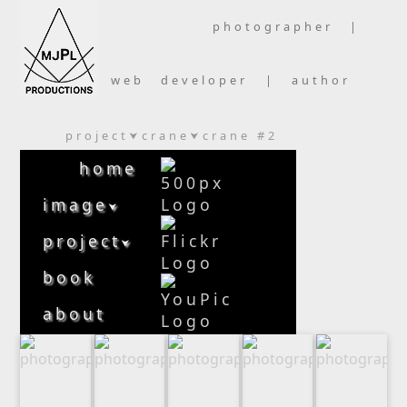
photographer |
web developer | author
project
crane
crane #2
⮟
⮟
home
image
⮟
project
⮟
book
about