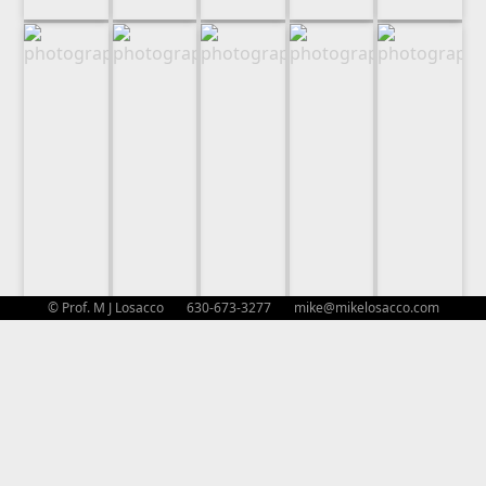
© Prof. M J Losacco 630-673-3277
mike@mikelosacco.com