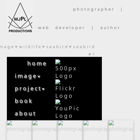
photographer |
web developer | author
image
wildlife
seabird
seabird
⮟
⮟
⮟
#1
home
image
⮟
project
⮟
book
about