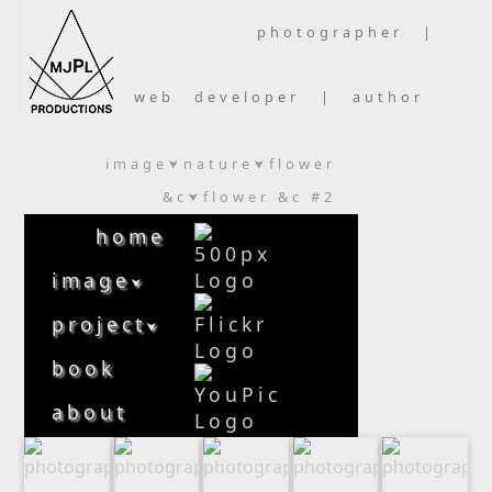
photographer |
web developer | author
image
nature
flower
⮟
⮟
&c
flower &c #2
⮟
home
image
⮟
project
⮟
book
about