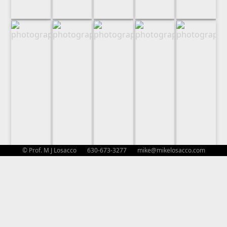
© Prof. M J Losacco 630-673-3277
mike@mikelosacco.com