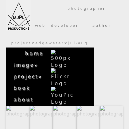
photographer |
web developer | author
project
edgewater
jul-aug
⮟
⮟
home
image
⮟
project
⮟
book
about