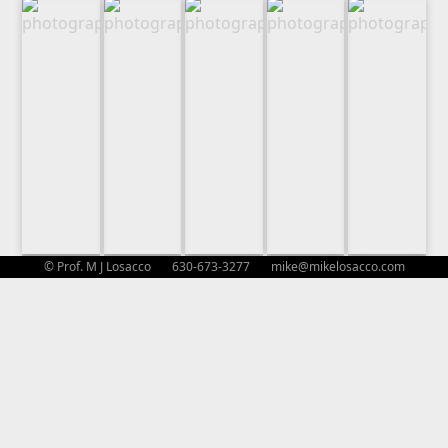
© Prof. M J Losacco 630-673-3277
mike@mikelosacco.com