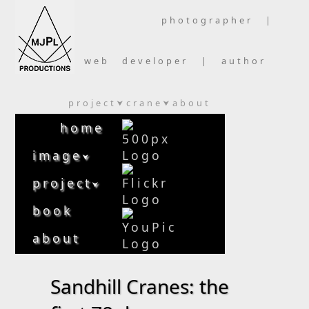
photographer |
web developer | author
project
crane
about
⮟
⮟
home
image
⮟
project
⮟
book
about
Sandhill Cranes: the