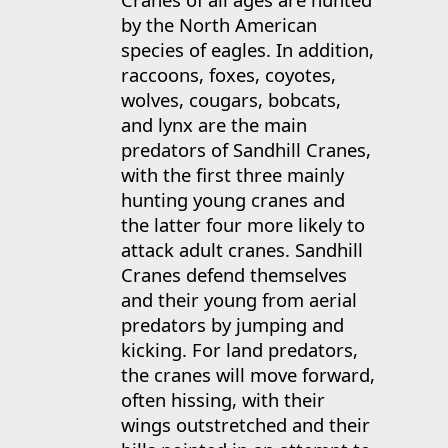
by the North American
species of eagles. In addition,
raccoons, foxes, coyotes,
wolves, cougars, bobcats,
and lynx are the main
predators of Sandhill Cranes,
with the first three mainly
hunting young cranes and
the latter four more likely to
attack adult cranes. Sandhill
Cranes defend themselves
and their young from aerial
predators by jumping and
kicking. For land predators,
the cranes will move forward,
often hissing, with their
wings outstretched and their