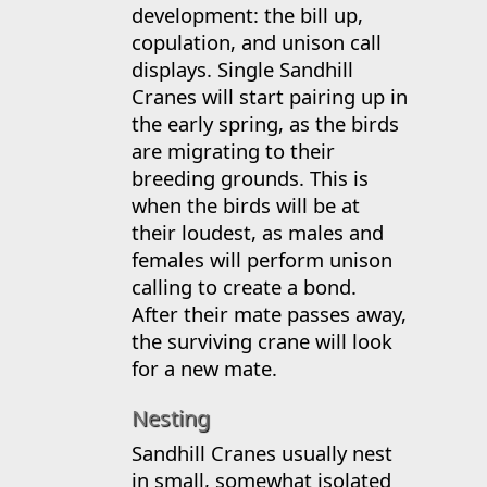
development: the bill up,
copulation, and unison call
displays. Single Sandhill
Cranes will start pairing up in
the early spring, as the birds
are migrating to their
breeding grounds. This is
when the birds will be at
their loudest, as males and
females will perform unison
calling to create a bond.
After their mate passes away,
the surviving crane will look
for a new mate.
Nesting
Sandhill Cranes usually nest
in small, somewhat isolated