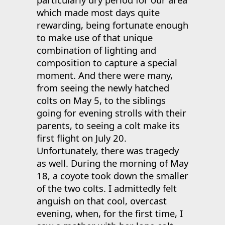
which made most days quite
rewarding, being fortunate enough
to make use of that unique
combination of lighting and
composition to capture a special
moment. And there were many,
from seeing the newly hatched
colts on May 5, to the siblings
going for evening strolls with their
parents, to seeing a colt make its
first flight on July 20.
Unfortunately, there was tragedy
as well. During the morning of May
18, a coyote took down the smaller
of the two colts. I admittedly felt
anguish on that cool, overcast
evening, when, for the first time, I