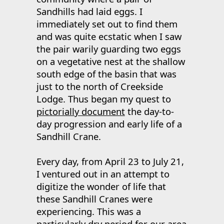
Sandhills had laid eggs. I
immediately set out to find them
and was quite ecstatic when I saw
the pair warily guarding two eggs
on a vegetative nest at the shallow
south edge of the basin that was
just to the north of Creekside
Lodge. Thus began my quest to
pictorially document
the day-to-
day progression and early life of a
Sandhill Crane.
Every day, from April 23 to July 21,
I ventured out in an attempt to
digitize the wonder of life that
these Sandhill Cranes were
experiencing. This was a
particularly dry period for our area