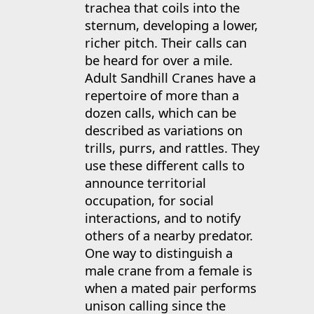
trachea that coils into the
sternum, developing a lower,
richer pitch. Their calls can
be heard for over a mile.
Adult Sandhill Cranes have a
repertoire of more than a
dozen calls, which can be
described as variations on
trills, purrs, and rattles. They
use these different calls to
announce territorial
occupation, for social
interactions, and to notify
others of a nearby predator.
One way to distinguish a
male crane from a female is
when a mated pair performs
unison calling since the