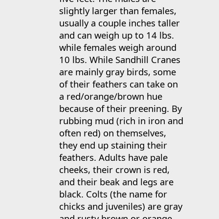
slightly larger than females,
usually a couple inches taller
and can weigh up to 14 lbs.
while females weigh around
10 lbs. While Sandhill Cranes
are mainly gray birds, some
of their feathers can take on
a red/orange/brown hue
because of their preening. By
rubbing mud (rich in iron and
often red) on themselves,
they end up staining their
feathers. Adults have pale
cheeks, their crown is red,
and their beak and legs are
black. Colts (the name for
chicks and juveniles) are gray
and rusty brown or orange,