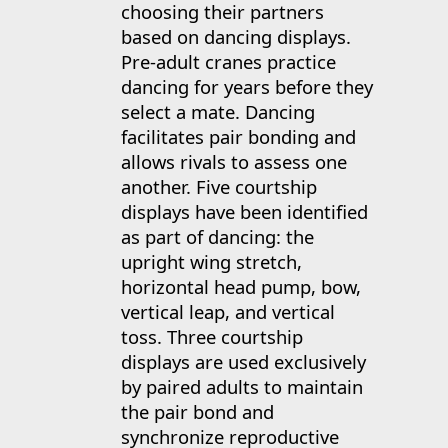
choosing their partners
based on dancing displays.
Pre-adult cranes practice
dancing for years before they
select a mate. Dancing
facilitates pair bonding and
allows rivals to assess one
another. Five courtship
displays have been identified
as part of dancing: the
upright wing stretch,
horizontal head pump, bow,
vertical leap, and vertical
toss. Three courtship
displays are used exclusively
by paired adults to maintain
the pair bond and
synchronize reproductive