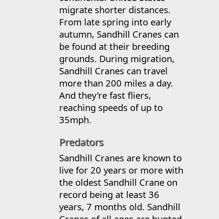
migrate shorter distances.
From late spring into early
autumn, Sandhill Cranes can
be found at their breeding
grounds. During migration,
Sandhill Cranes can travel
more than 200 miles a day.
And they're fast fliers,
reaching speeds of up to
35mph.
Predators
Sandhill Cranes are known to
live for 20 years or more with
the oldest Sandhill Crane on
record being at least 36
years, 7 months old. Sandhill
Cranes of all ages are hunted