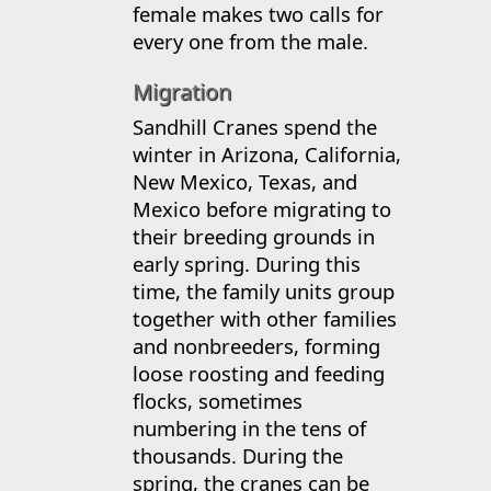
female makes two calls for
every one from the male.
Migration
Sandhill Cranes spend the
winter in Arizona, California,
New Mexico, Texas, and
Mexico before migrating to
their breeding grounds in
early spring. During this
time, the family units group
together with other families
and nonbreeders, forming
loose roosting and feeding
flocks, sometimes
numbering in the tens of
thousands. During the
spring, the cranes can be