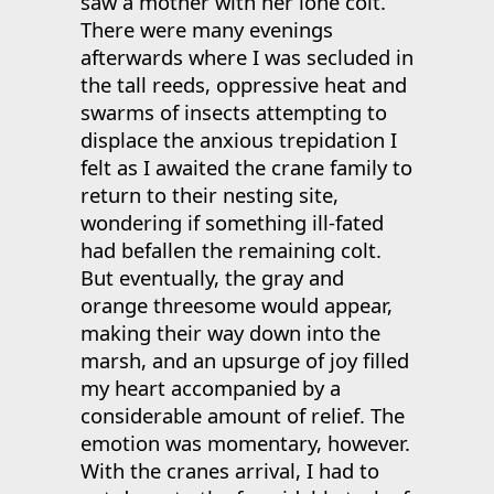
saw a mother with her lone colt.
There were many evenings
afterwards where I was secluded in
the tall reeds, oppressive heat and
swarms of insects attempting to
displace the anxious trepidation I
felt as I awaited the crane family to
return to their nesting site,
wondering if something ill-fated
had befallen the remaining colt.
But eventually, the gray and
orange threesome would appear,
making their way down into the
marsh, and an upsurge of joy filled
my heart accompanied by a
considerable amount of relief. The
emotion was momentary, however.
With the cranes arrival, I had to