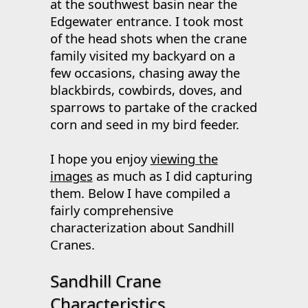
at the southwest basin near the
Edgewater entrance. I took most
of the head shots when the crane
family visited my backyard on a
few occasions, chasing away the
blackbirds, cowbirds, doves, and
sparrows to partake of the cracked
corn and seed in my bird feeder.
I hope you enjoy
viewing the
images
as much as I did capturing
them. Below I have compiled a
fairly comprehensive
characterization about Sandhill
Cranes.
Sandhill Crane
Characteristics