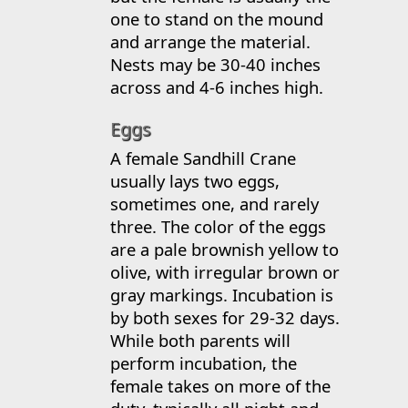
one to stand on the mound
and arrange the material.
Nests may be 30-40 inches
across and 4-6 inches high.
Eggs
A female Sandhill Crane
usually lays two eggs,
sometimes one, and rarely
three. The color of the eggs
are a pale brownish yellow to
olive, with irregular brown or
gray markings. Incubation is
by both sexes for 29-32 days.
While both parents will
perform incubation, the
female takes on more of the