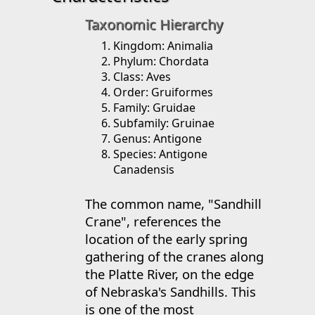
Taxonomic Hierarchy
Kingdom: Animalia
Phylum: Chordata
Class: Aves
Order: Gruiformes
Family: Gruidae
Subfamily: Gruinae
Genus: Antigone
Species: Antigone
Canadensis
The common name, "Sandhill
Crane", references the
location of the early spring
gathering of the cranes along
the Platte River, on the edge
of Nebraska's Sandhills. This
is one of the most