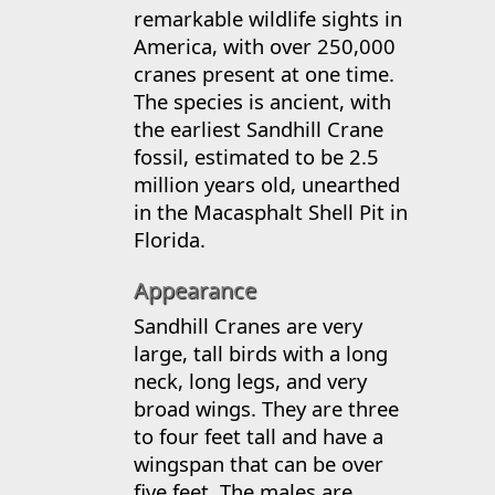
remarkable wildlife sights in
America, with over 250,000
cranes present at one time.
The species is ancient, with
the earliest Sandhill Crane
fossil, estimated to be 2.5
million years old, unearthed
in the Macasphalt Shell Pit in
Florida.
Appearance
Sandhill Cranes are very
large, tall birds with a long
neck, long legs, and very
broad wings. They are three
to four feet tall and have a
wingspan that can be over
five feet. The males are