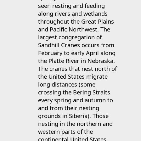
seen resting and feeding
along rivers and wetlands
throughout the Great Plains
and Pacific Northwest. The
largest congregation of
Sandhill Cranes occurs from
February to early April along
the Platte River in Nebraska.
The cranes that nest north of
the United States migrate
long distances (some
crossing the Bering Straits
every spring and autumn to
and from their nesting
grounds in Siberia). Those
nesting in the northern and
western parts of the
continental United States