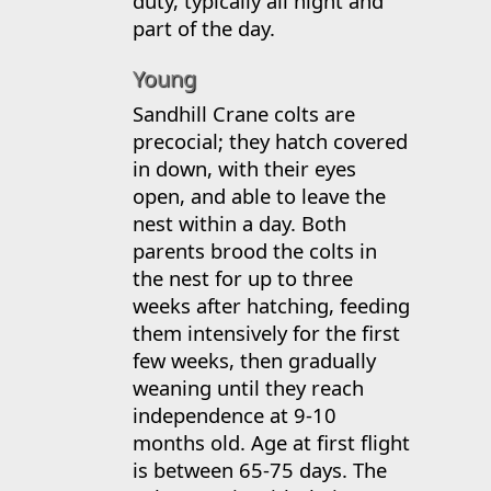
duty, typically all night and
part of the day.
Young
Sandhill Crane colts are
precocial; they hatch covered
in down, with their eyes
open, and able to leave the
nest within a day. Both
parents brood the colts in
the nest for up to three
weeks after hatching, feeding
them intensively for the first
few weeks, then gradually
weaning until they reach
independence at 9-10
months old. Age at first flight
is between 65-75 days. The