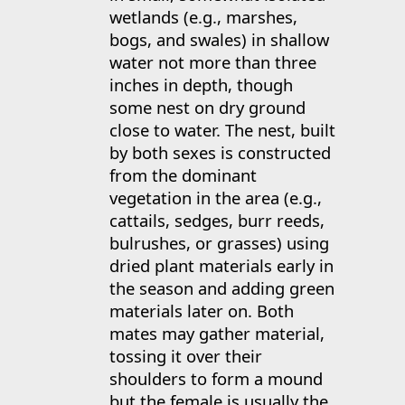
wetlands (e.g., marshes,
bogs, and swales) in shallow
water not more than three
inches in depth, though
some nest on dry ground
close to water. The nest, built
by both sexes is constructed
from the dominant
vegetation in the area (e.g.,
cattails, sedges, burr reeds,
bulrushes, or grasses) using
dried plant materials early in
the season and adding green
materials later on. Both
mates may gather material,
tossing it over their
shoulders to form a mound
but the female is usually the