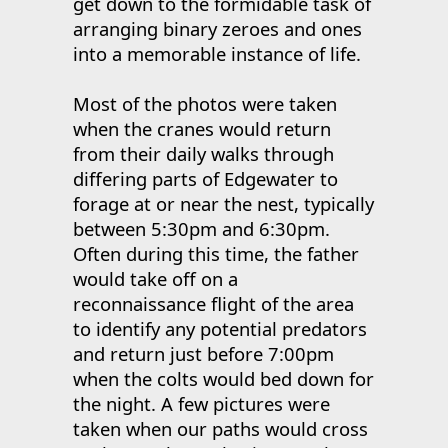
get down to the formidable task of
arranging binary zeroes and ones
into a memorable instance of life.
Most of the photos were taken
when the cranes would return
from their daily walks through
differing parts of Edgewater to
forage at or near the nest, typically
between 5:30pm and 6:30pm.
Often during this time, the father
would take off on a
reconnaissance flight of the area
to identify any potential predators
and return just before 7:00pm
when the colts would bed down for
the night. A few pictures were
taken when our paths would cross