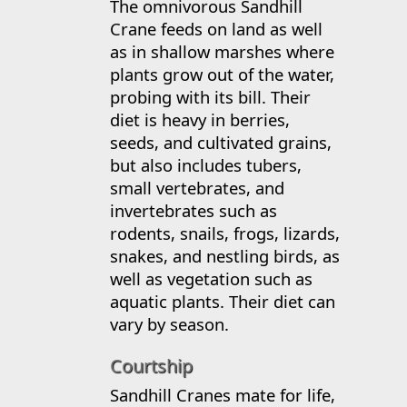
The omnivorous Sandhill
Crane feeds on land as well
as in shallow marshes where
plants grow out of the water,
probing with its bill. Their
diet is heavy in berries,
seeds, and cultivated grains,
but also includes tubers,
small vertebrates, and
invertebrates such as
rodents, snails, frogs, lizards,
snakes, and nestling birds, as
well as vegetation such as
aquatic plants. Their diet can
vary by season.
Courtship
Sandhill Cranes mate for life,