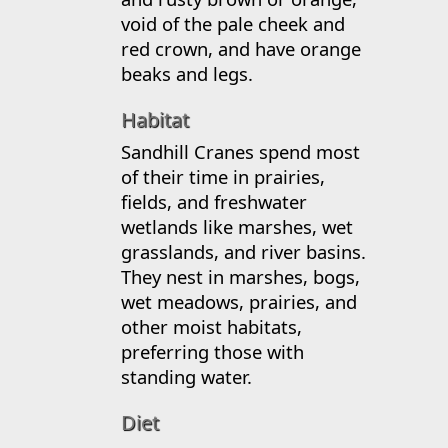
void of the pale cheek and
red crown, and have orange
beaks and legs.
Habitat
Sandhill Cranes spend most
of their time in prairies,
fields, and freshwater
wetlands like marshes, wet
grasslands, and river basins.
They nest in marshes, bogs,
wet meadows, prairies, and
other moist habitats,
preferring those with
standing water.
Diet