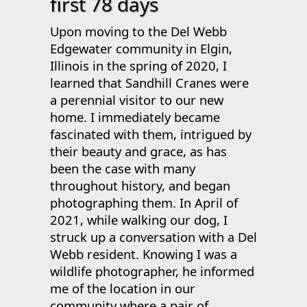
first 78 days
Upon moving to the Del Webb
Edgewater community in Elgin,
Illinois in the spring of 2020, I
learned that Sandhill Cranes were
a perennial visitor to our new
home. I immediately became
fascinated with them, intrigued by
their beauty and grace, as has
been the case with many
throughout history, and began
photographing them. In April of
2021, while walking our dog, I
struck up a conversation with a Del
Webb resident. Knowing I was a
wildlife photographer, he informed
me of the location in our
community where a pair of