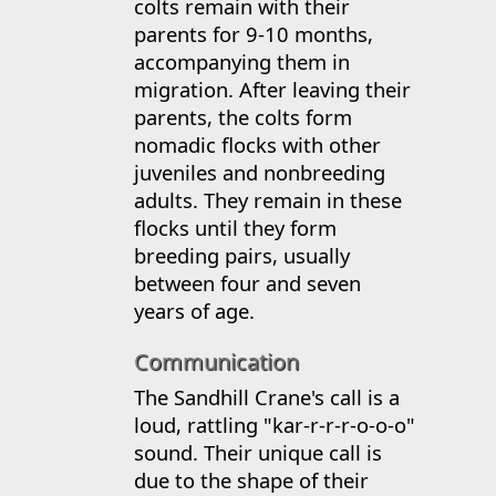
colts remain with their
parents for 9-10 months,
accompanying them in
migration. After leaving their
parents, the colts form
nomadic flocks with other
juveniles and nonbreeding
adults. They remain in these
flocks until they form
breeding pairs, usually
between four and seven
years of age.
Communication
The Sandhill Crane's call is a
loud, rattling "kar-r-r-r-o-o-o"
sound. Their unique call is
due to the shape of their