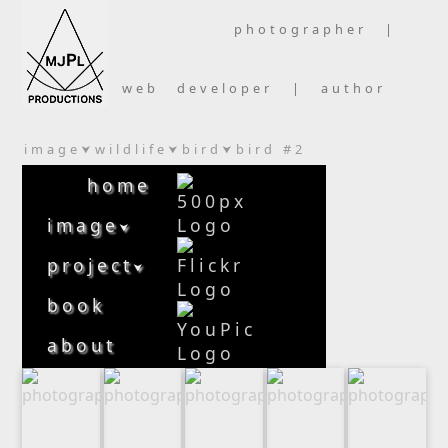
photographer |
web developer | author
image
wildlife
bird
bird #2
⮟
⮟
⮟
home
image
⮟
project
⮟
book
about