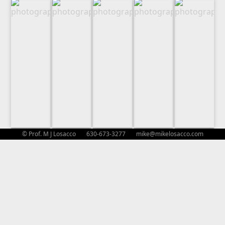
© Prof. M J Losacco 630-673-3277
mike@mikelosacco.com