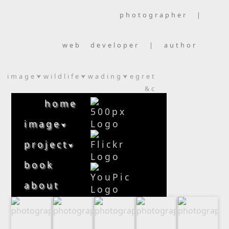
photographer |
web developer | author
image
wildlife
wading
egret
⮟
⮟
⮟
&c
home
image
⮟
project
⮟
book
about