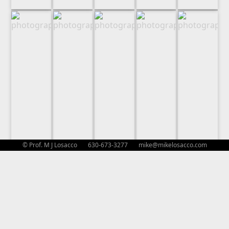
© Prof. M J Losacco 630-673-3277
mike@mikelosacco.com