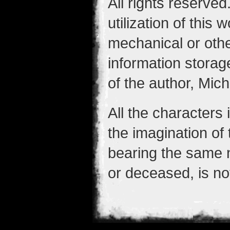
All rights reserved
utilization of this
mechanical or othe
information storag
of the author, Mic
All the characters
the imagination of
bearing the same 
or deceased, is no