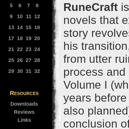
RuneCraft
is
5
6
7
8
9
10
11
12
novels that 
13
14
15
16
story revolve
17
18
19
20
his transitio
21
22
23
24
from utter ru
25
26
27
28
process and 
29
30
31
32
Volume I (wh
Resources
years before 
Downloads
also planned)
Reviews
Links
conclusion of