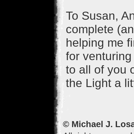
To Susan, An
complete (and
helping me f
for venturing
to all of you
the Light a lit
© Michael J. Los