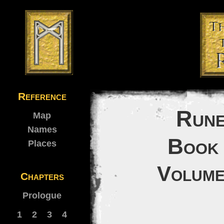
Reference
Rune
Map
Names
Book 
Places
Volume
Chapters
Prologue
1
2
3
4