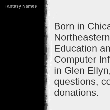
Fantasy Names
Born in Chica
Northeastern 
Education an
Computer Inf
in Glen Ellyn
questions, c
donations.