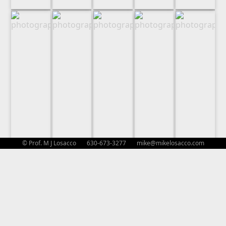
© Prof. M J Losacco 630-673-3277
mike@mikelosacco.com