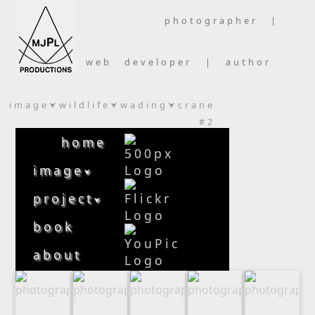
photographer |
web developer | author
image
wildlife
wading
crane
⮟
⮟
⮟
#2
home
image
⮟
project
⮟
book
about