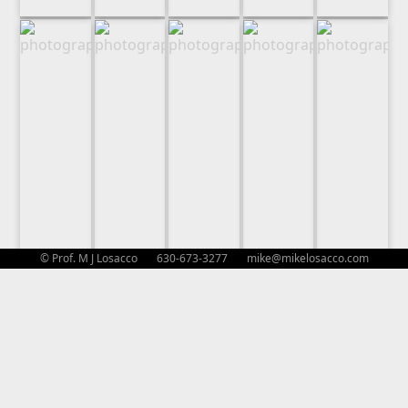
© Prof. M J Losacco 630-673-3277
mike@mikelosacco.com