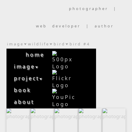
photographer |
web developer | author
image
wildlife
bird
bird #4
⮟
⮟
⮟
home
image
⮟
project
⮟
book
about