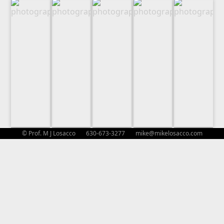
© Prof. M J Losacco 630-673-3277
mike@mikelosacco.com