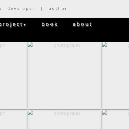
b developer | author
project
book
about
⮟