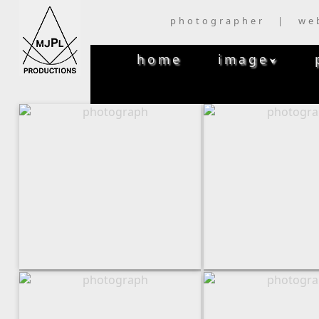
photographer | we
home
image
⮟