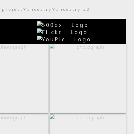
project
ancestry
ancestry #2
⮟
⮟