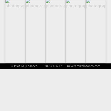
© Prof. M J Losacco 630-673-3277
mike@mikelosacco.com