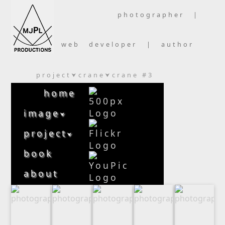
photographer |
web developer | author
project
crane
crane #3
⮟
⮟
home
image
⮟
project
⮟
book
about