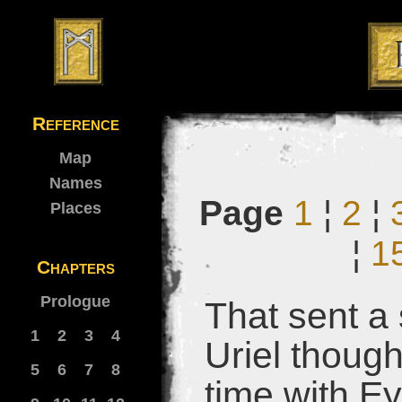
Reference
Map
Names
Page
1
¦
2
¦
Places
¦
1
Chapters
Prologue
That sent a
1
2
3
4
Uriel though
5
6
7
8
time with E