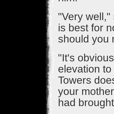
"Very well,"
is best for 
should you 
"It's obviou
elevation t
Towers doesn
your mother.
had brought