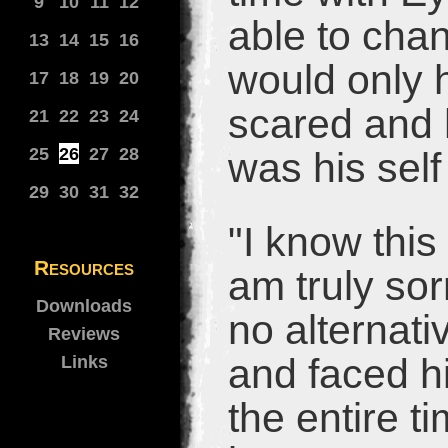
9
10
11
12
able to cha
13
14
15
16
would only 
17
18
19
20
scared and h
21
22
23
24
25
26
27
28
was his self
29
30
31
32
"I know this
Resources
am truly sor
Downloads
no alternati
Reviews
and faced hi
Links
the entire t