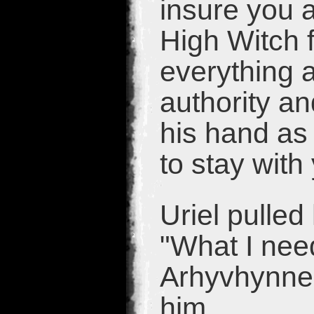
insure you a
High Witch f
everything 
authority an
his hand as
to stay with
Uriel pulled
"What I need
Arhyvhynne 
him.