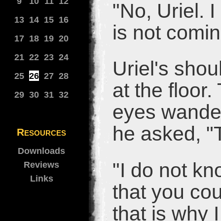
9
10
11
12
"No, Uriel. 
13
14
15
16
is not comi
17
18
19
20
21
22
23
24
Uriel's sho
25
26
27
28
at the floor
29
30
31
32
eyes wander
he asked, "T
Resources
Downloads
"I do not kn
Reviews
Links
that you cou
that is why I