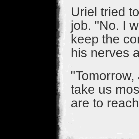
Uriel tried 
job. "No. I w
keep the con
his nerves 
"Tomorrow, a
take us most
are to reach