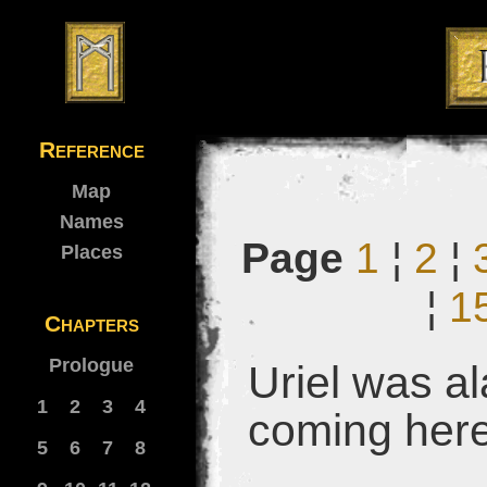
Reference
Map
Names
Page
1
¦
2
¦
Places
¦
1
Chapters
Prologue
Uriel was al
1
2
3
4
coming her
5
6
7
8