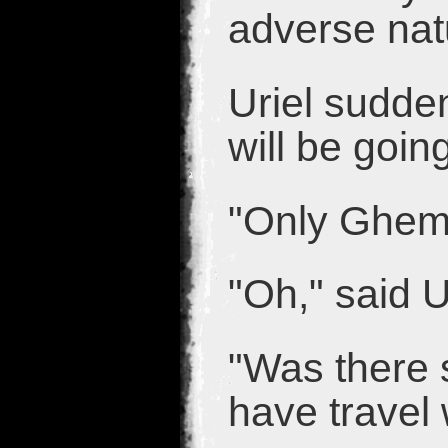
adverse nat
Uriel sudde
will be goin
"Only Gheme
"Oh," said U
"Was there 
have travel 