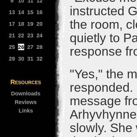
9
10
11
12
instructed G
13
14
15
16
the room, c
17
18
19
20
quietly to P
21
22
23
24
25
26
27
28
response fr
29
30
31
32
"Yes," the m
Resources
responded. 
Downloads
message fro
Reviews
Arhyvhynne t
Links
slowly. She