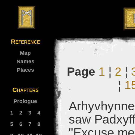
Reference
Map
Names
Page
1
¦
2
¦
Places
¦
1
Chapters
Prologue
Arhyvhynne 
1
2
3
4
saw Padxyffu
5
6
7
8
"Excuse me 