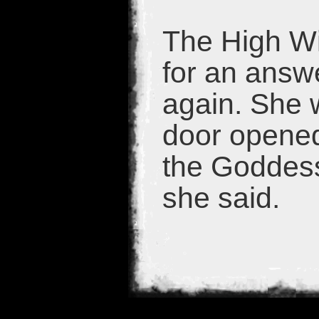
The High Wi
for an ans
again. She 
door opened
the Goddess
she said.