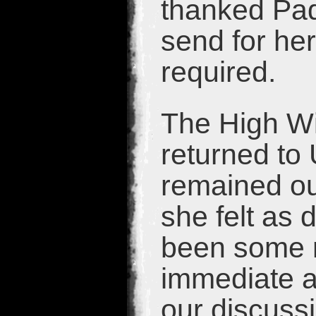
thanked Pad
send for he
required.
The High Wi
returned to
remained ou
she felt as 
been some 
immediate at
our discussi