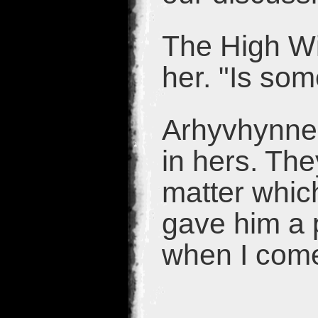
The High Wit
her. "Is so
Arhyvhynne 
in hers. The
matter which
gave him a p
when I come