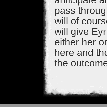
anticipate 
pass throug
will of cou
will give Ey
either her o
here and tho
the outcome