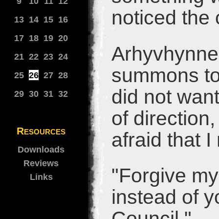
9
10
11
12
noticed the 
13
14
15
16
17
18
19
20
Arhyvhynne 
21
22
23
24
summons to 
25
26
27
28
did not want
29
30
31
32
of direction
Resources
afraid that 
Downloads
Reviews
"Forgive my
Links
instead of y
Council."