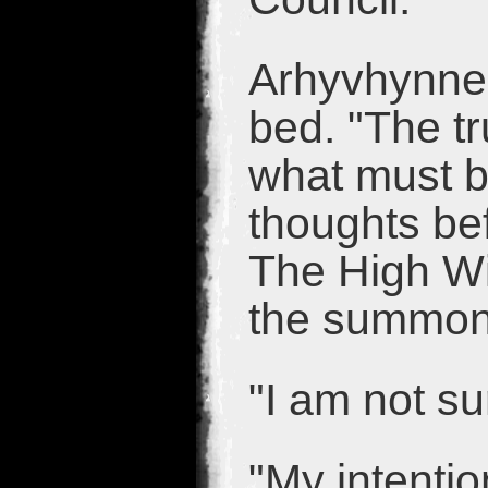
Arhyvhynne
bed. "The tr
what must b
thoughts bef
The High Wi
the summons.
"I am not su
"My intentio