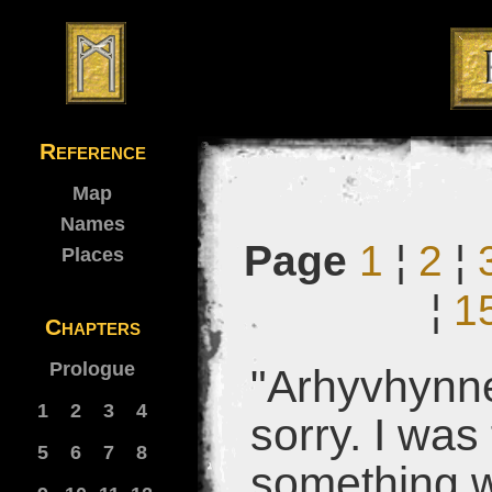
Reference
Map
Names
Page
1
¦
2
¦
Places
¦
1
Chapters
Prologue
"Arhyvhynne
1
2
3
4
sorry. I was
5
6
7
8
something 