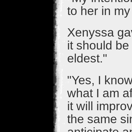
to her in m
Xenyssa gav
it should be
eldest."
"Yes, I know
what I am af
it will impro
the same sin