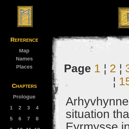
Reference
Map
Names
Page
1
¦
2
¦
Places
¦
1
Chapters
Prologue
Arhyvhynne 
1
2
3
4
situation tha
5
6
7
8
Eyrmysse in