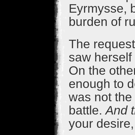
Eyrmysse, b
burden of r
The request 
saw herself
On the othe
enough to d
was not the 
battle.
And th
your desire, 