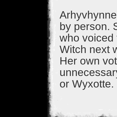
Arhyvhynne 
by person. 
who voiced t
Witch next 
Her own vot
unnecessary
or Wyxotte.