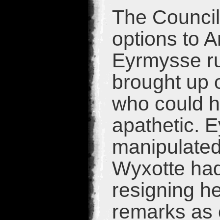
The Council
options to 
Eyrmysse ru
brought up 
who could h
apathetic. 
manipulated 
Wyxotte ha
resigning h
remarks as 