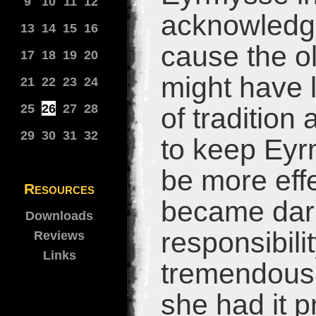
9
10
11
12
acknowledge
13
14
15
16
cause the ol
17
18
19
20
might have l
21
22
23
24
25
26
27
28
of traditio
29
30
31
32
to keep Eyr
be more effe
Resources
became dark
Downloads
responsibili
Reviews
Links
tremendous 
she had it pr