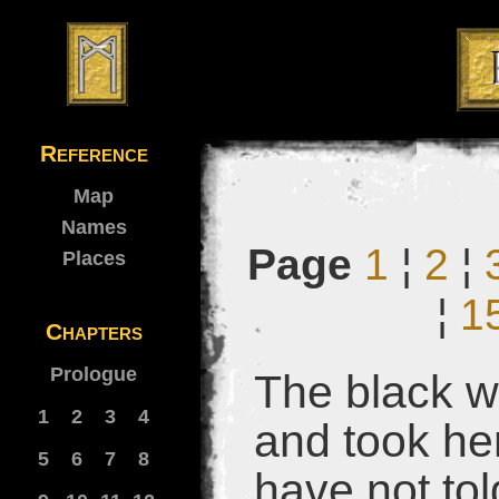
Reference
Map
Names
Page
1
¦
2
¦
Places
¦
1
Chapters
Prologue
The black 
1
2
3
4
and took her
5
6
7
8
have not tol