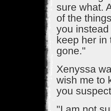
sure what. A
of the thing
you instead
keep her in 
gone."
Xenyssa was
wish me to 
you suspect
"I am not su