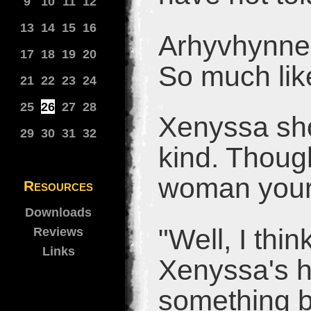
9
10
11
12
13
14
15
16
Arhyvhynne 
17
18
19
20
So much lik
21
22
23
24
25
26
27
28
Xenyssa sho
29
30
31
32
kind. Though
woman your
Resources
Downloads
"Well, I thi
Reviews
Links
Xenyssa's ha
something b