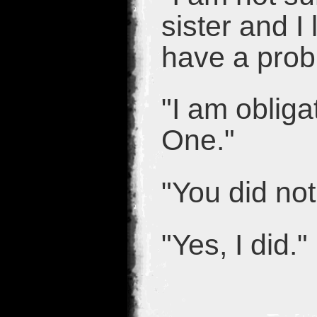
sister and I
have a probl
"I am obliga
One."
"You did no
"Yes, I did."