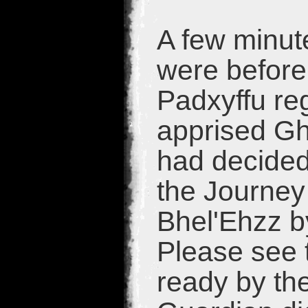
A few minute
were before
Padxyffu re
apprised Gh
had decided
the Journey 
Bhel'Ehzz b
Please see t
ready by the