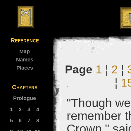
Reference
Map
Names
Page
1
¦
2
¦
Places
¦
1
Chapters
Prologue
"Though we 
1
2
3
4
remember th
5
6
7
8
Crown," said