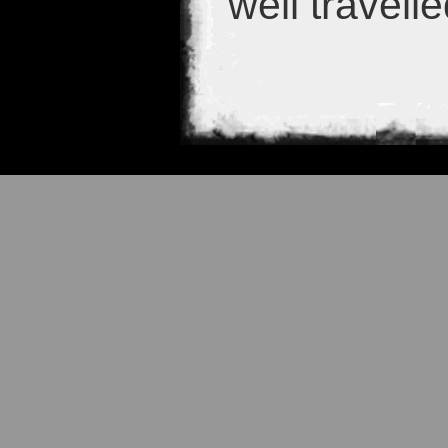
well travell