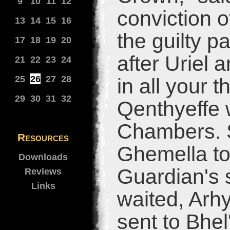
9
10
11
12
conviction of
13
14
15
16
the guilty pa
17
18
19
20
after Uriel 
21
22
23
24
25
26
27
28
in all your 
29
30
31
32
Qenthyeffe 
Chambers. S
Resources
Ghemella to
Downloads
Guardian's s
Reviews
Links
waited, Arh
sent to Bhel