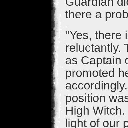
Guardian di
there a pro
"Yes, there 
reluctantly.
as Captain 
promoted her
accordingly.
position was
High Witch.
light of our