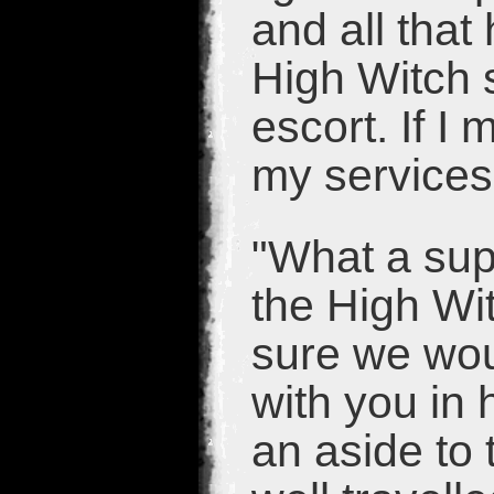
and all that 
High Witch s
escort. If I
my services 
"What a sup
the High Wit
sure we wou
with you in 
an aside to 