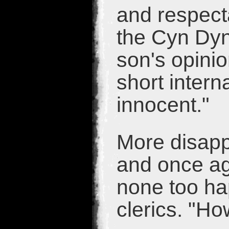
and respect
the Cyn Dyn
son's opinio
short inter
innocent."
More disapp
and once ag
none too ha
clerics. "Ho