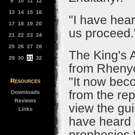
9
10
11
12
13
14
15
16
"I have hear
17
18
19
20
us proceed.
21
22
23
24
25
26
27
28
The King's 
29
30
31
32
from Rhenyc
"It now bec
Resources
from the re
Downloads
Reviews
view the gu
Links
have heard 
prophesies 