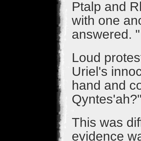
Ptalp and R
with one an
answered. "
Loud protes
Uriel's inno
hand and co
Qyntes'ah?
This was dif
evidence wa