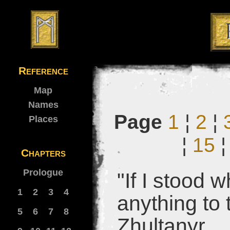
Reference
Map
Names
Page
1
¦
2
¦
Places
¦
15
Chapters
Prologue
"If I stood 
1
2
3
4
anything to 
5
6
7
8
Zhultanyr.