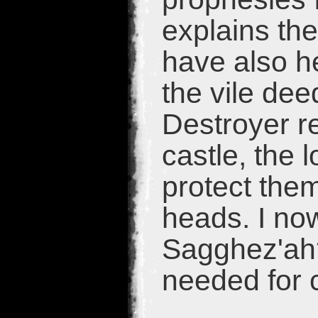
explains th
have also h
the vile de
Destroyer re
castle, the 
protect them
heads. I now
Sagghez'ah?
needed for c