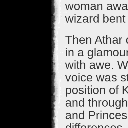
woman away.
wizard bent 
Then Athar 
in a glamour
with awe. W
voice was s
position of 
and through
and Princes
differences