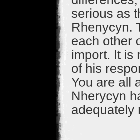
serious as 
Rhenycyn. T
each other 
import. It i
of his respo
You are all 
Nherycyn had
adequately 