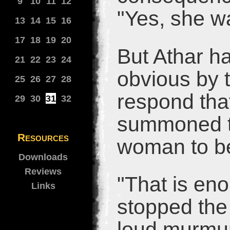
9
10
11
12
"Yes, she w
13
14
15
16
17
18
19
20
But Athar ha
21
22
23
24
obvious by t
25
26
27
28
respond that
29
30
31
32
summoned t
Resources
woman to be
Downloads
Reviews
"That is en
Links
stopped the 
loud murmur