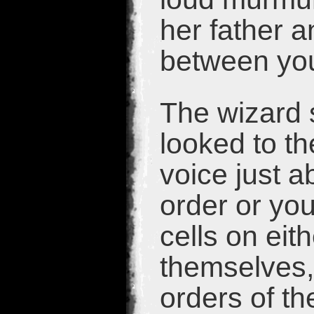
her father a
between yo
The wizard 
looked to th
voice just a
order or you
cells on eit
themselves,
orders of th