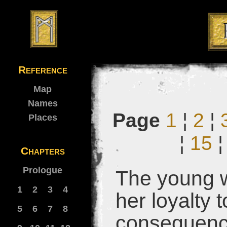
Reference
Map
Names
Page
1
¦
2
¦
Places
¦
15
Chapters
Prologue
The young w
1
2
3
4
her loyalty 
5
6
7
8
consequences