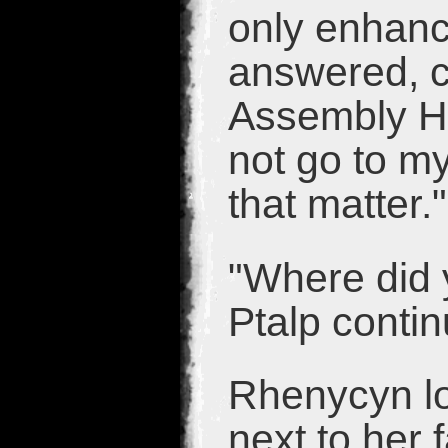
only enhance
answered, ca
Assembly Hal
not go to my
that matter."
"Where did y
Ptalp conti
Rhenycyn lo
next to her 