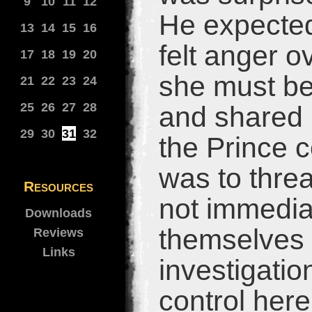
9
10
11
12
He expected
13
14
15
16
felt anger 
17
18
19
20
she must be
21
22
23
24
25
26
27
28
and shared 
29
30
31
32
the Prince co
was to threa
Resources
not immedia
Downloads
themselves 
Reviews
Links
investigatio
control her