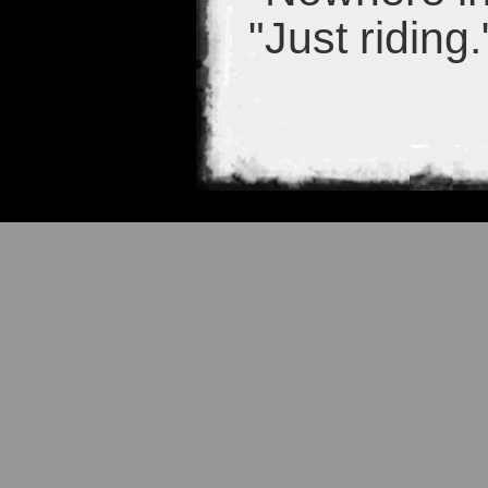
"Just riding.