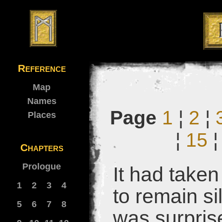
Reference
Map
Names
Page
1
¦
2
¦
Places
¦
15
Chapters
Prologue
It had take
1
2
3
4
to remain si
5
6
7
8
was surpris