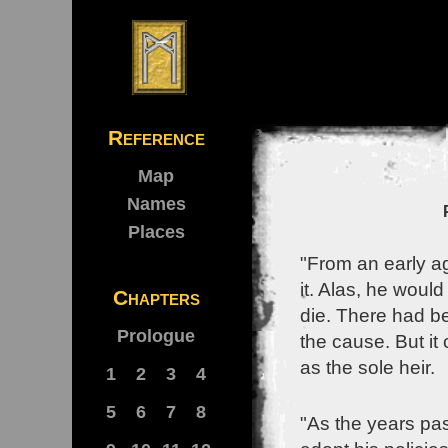
Reference
Map
Names
Places
"From an early a
it. Alas, he woul
Chapters
die. There had b
Prologue
the cause. But it
as the sole heir.
1
2
3
4
5
6
7
8
"As the years pas