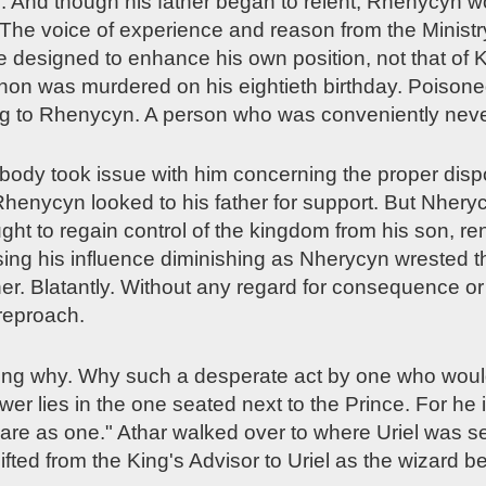
es. And though his father began to relent, Rhenycyn
. The voice of experience and reason from the Minist
e designed to enhance his own position, not that of K
dhon was murdered on his eightieth birthday. Poison
g to Rhenycyn. A person who was conveniently neve
dy took issue with him concerning the proper disposi
"Rhenycyn looked to his father for support. But Nhery
ht to regain control of the kingdom from his son, r
sing his influence diminishing as Nherycyn wrested 
er. Blatantly. Without any regard for consequence o
reproach.
ng why. Why such a desperate act by one who would
r lies in the one seated next to the Prince. For he 
 are as one." Athar walked over to where Uriel was s
fted from the King's Advisor to Uriel as the wizard b