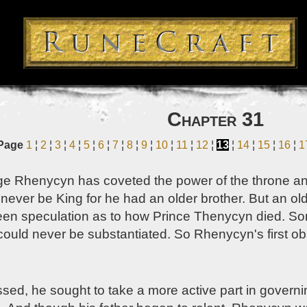
Chapter 31
Page
1
¦
2
¦
3
¦
4
¦
5
¦
6
¦
7
¦
8
¦
9
¦
10
¦
11
¦
12
¦
13
¦
14
¦
15
¦
16
¦
1
ge Rhenycyn has coveted the power of the throne and
d never be King for he had an older brother. But an o
een speculation as to how Prince Thenycyn died. Som
 could never be substantiated. So Rhenycyn's first 
sed, he sought to take a more active part in governi