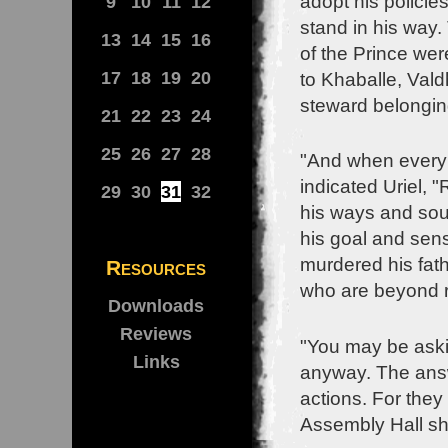
adopt his polici
9
10
11
12
stand in his way
13
14
15
16
of the Prince wer
17
18
19
20
to Khaballe, Val
steward belongin
21
22
23
24
25
26
27
28
"And when everybo
indicated Uriel, 
29
30
31
32
his ways and soug
his goal and sen
murdered his fath
Resources
who are beyond 
Downloads
Reviews
"You may be aski
Links
anyway. The answe
actions. For they
Assembly Hall shi