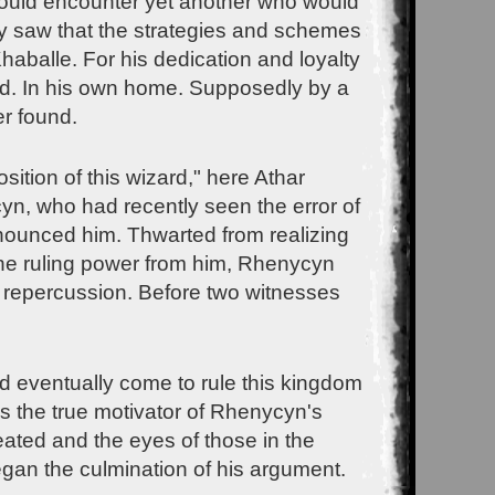
 would encounter yet another who would
ry saw that the strategies and schemes
haballe. For his dedication and loyalty
ed. In his own home. Supposedly by a
r found.
tion of this wizard," here Athar
cyn, who had recently seen the error of
enounced him. Thwarted from realizing
the ruling power from him, Rhenycyn
r repercussion. Before two witnesses
 eventually come to rule this kingdom
is the true motivator of Rhenycyn's
eated and the eyes of those in the
egan the culmination of his argument.