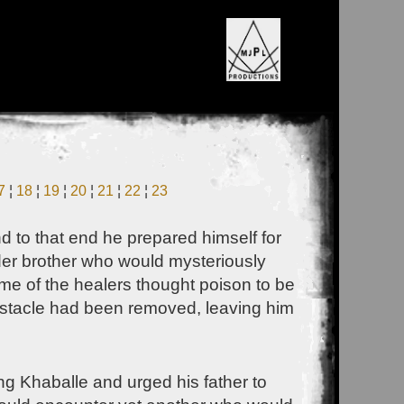
7
¦
18
¦
19
¦
20
¦
21
¦
22
¦
23
 to that end he prepared himself for
lder brother who would mysteriously
e of the healers thought poison to be
obstacle had been removed, leaving him
ng Khaballe and urged his father to