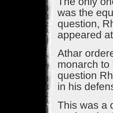
The only one
was the eque
question, Rh
appeared at 
Athar order
monarch to 
question Rh
in his defen
This was a d