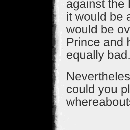
against the
it would be 
would be ov
Prince and h
equally bad
Nevertheles
could you p
whereabouts 