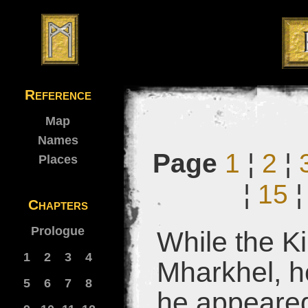
Reference
Map
Names
Page
1
¦
2
¦
Places
¦
15
Chapters
Prologue
While the K
1
2
3
4
Mharkhel, h
5
6
7
8
he appeared