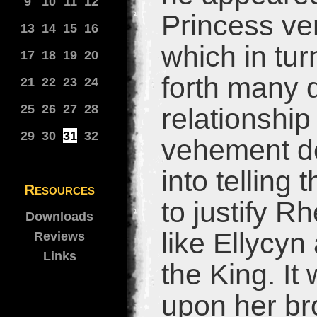
9
10
11
12
Princess ven
13
14
15
16
which in tur
17
18
19
20
forth many 
21
22
23
24
25
26
27
28
relationship
29
30
31
32
vehement den
into telling 
Resources
to justify R
Downloads
like Ellycyn
Reviews
Links
the King. It
upon her br