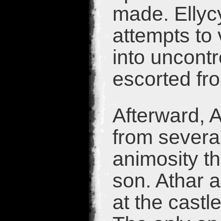
made. Ellycy
attempts to 
into uncontr
escorted fro
Afterward, 
from severa
animosity th
son. Athar 
at the cast