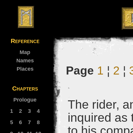
Reference
Map
Names
Page
1
¦
2
¦
Places
Chapters
Prologue
The rider, a
1
2
3
4
inquired as 
5
6
7
8
to his comp