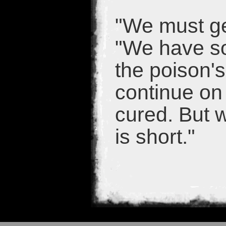
"We must get
"We have so
the poison'
continue on
cured. But w
is short."