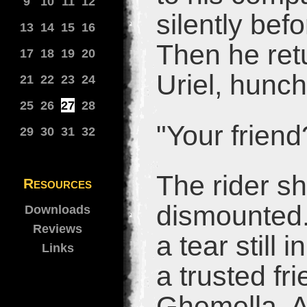
9
10
11
12
silently bef
13
14
15
16
Then he ret
17
18
19
20
Uriel, hunc
21
22
23
24
25
26
27
28
"Your frien
29
30
31
32
The rider s
Resources
dismounted.
Downloads
Reviews
a tear still
Links
a trusted fr
Ghemella. A 