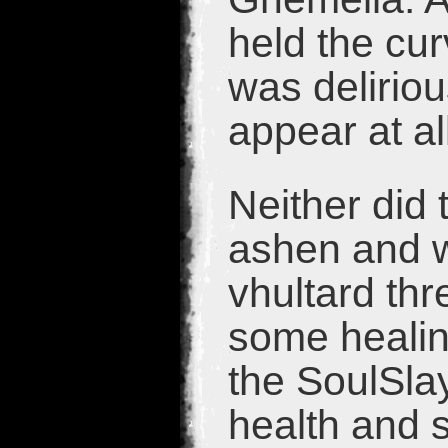
held the cu
was deliriou
appear at al
Neither did 
ashen and w
vhultard th
some healing
the SoulSla
health and s