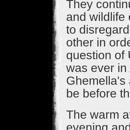
They contin
and wildlife
to disregard
other in orde
question of 
was ever in
Ghemella's 
be before t
The warm af
evening and