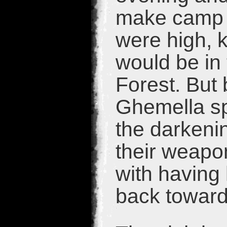
make camp fo
were high, 
would be in 
Forest. But 
Ghemella sp
the darkeni
their weapo
with having 
back towar