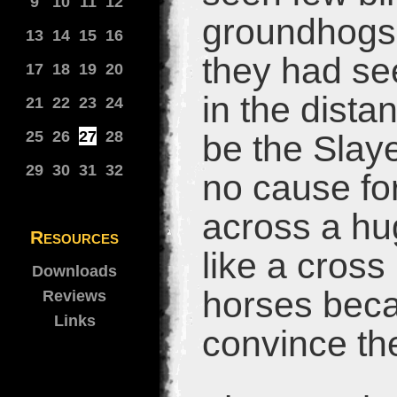
9
10
11
12
groundhogs,
13
14
15
16
they had se
17
18
19
20
in the distan
21
22
23
24
25
26
27
28
be the Slaye
29
30
31
32
no cause fo
across a hug
Resources
like a cros
Downloads
horses beca
Reviews
Links
convince the