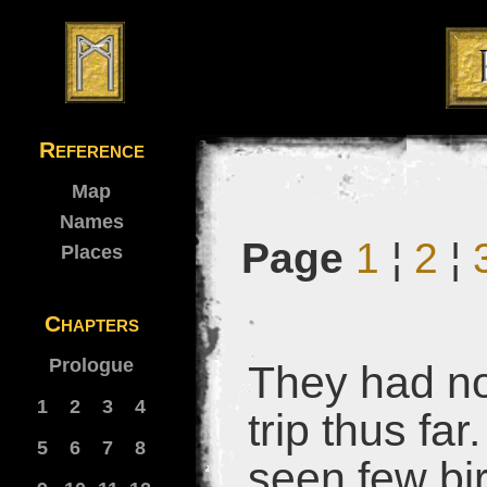
Reference
Map
Names
Page
1
¦
2
¦
Places
Chapters
Prologue
They had no
1
2
3
4
trip thus fa
5
6
7
8
seen few bi