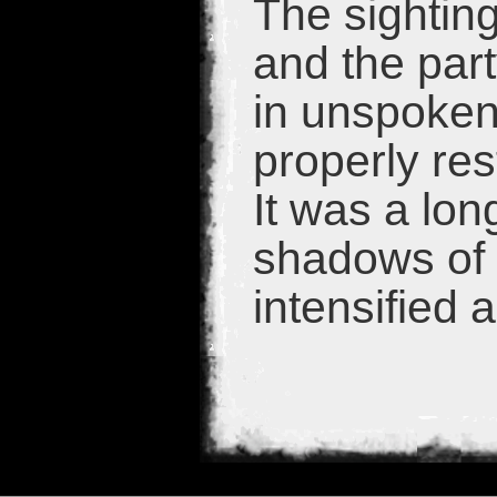
The sightin
and the par
in unspoken
properly res
It was a lon
shadows of 
intensified a