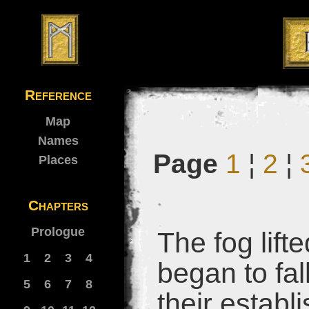
Reference
Map
Names
Page
1
¦
2
¦
Places
Chapters
Prologue
The fog lift
1
2
3
4
began to fa
5
6
7
8
their establ