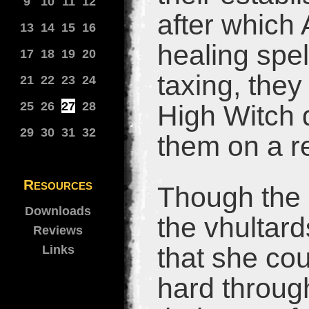
9
10
11
12
after which
13
14
15
16
healing spel
17
18
19
20
taxing, they
21
22
23
24
25
26
27
28
High Witch d
29
30
31
32
them on a r
Resources
Though the 
Downloads
the vhultar
Reviews
that she co
Links
hard throug