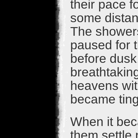
their pace fo
some distan
The showers
paused for t
before dusk,
breathtaking
heavens wit
became ting
When it bec
them settle 