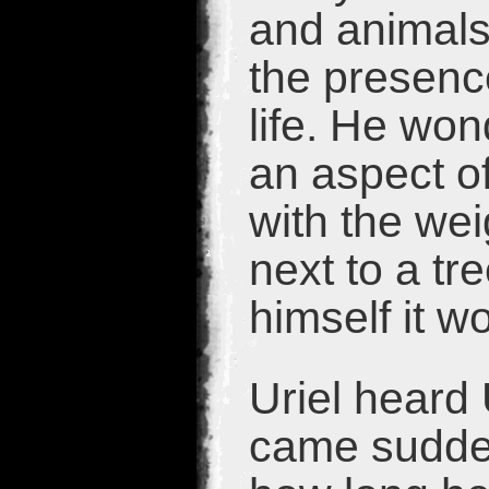
and animals,
the presenc
life. He won
an aspect of
with the wei
next to a tr
himself it w
Uriel heard 
came sudden