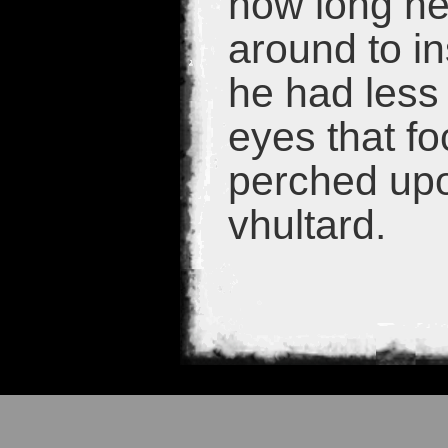
how long he
around to in
he had less
eyes that fo
perched upo
vhultard.