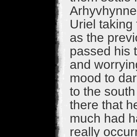
Arhyvhynne 
Uriel taking 
as the previ
passed his t
and worrying
mood to dar
to the south
there that 
much had ha
really occur