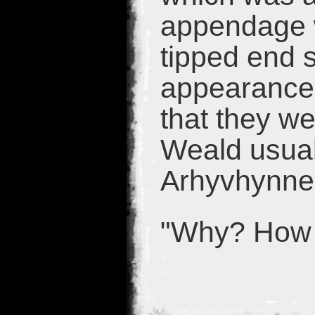
appendage 
tipped end si
appearance 
that they w
Weald usuall
Arhyvhynne 
"Why? How 