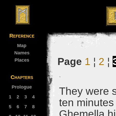
Reference
Map
Names
Page
1
¦
2
¦
Places
Chapters
Prologue
They were st
1
2
3
4
ten minutes
5
6
7
8
Ghemella hi