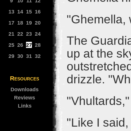
9
10
11
12
13
14
15
16
"Ghemella, 
17
18
19
20
21
22
23
24
The Guardia
25
26
27
28
up at the sk
29
30
31
32
outstretched
drizzle. "Wh
Resources
Downloads
"Vhultards,"
Reviews
Links
"Like I said