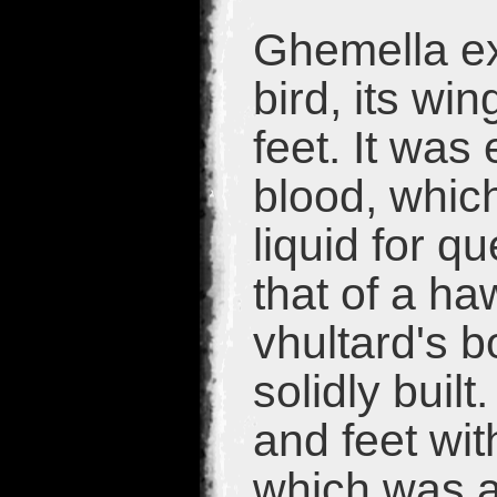
Ghemella ex
bird, its wi
feet. It was 
blood, which
liquid for q
that of a h
vhultard's b
solidly buil
and feet with
which was an