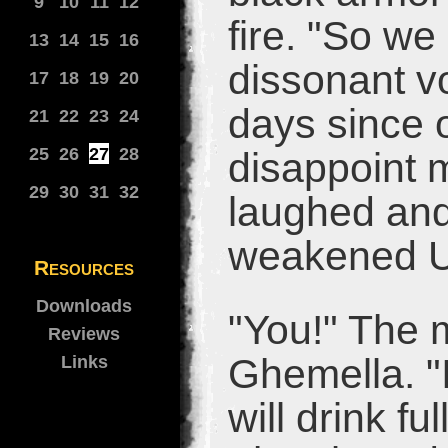
9
10
11
12
fire. "So we
13
14
15
16
dissonant v
17
18
19
20
days since o
21
22
23
24
25
26
27
28
disappoint 
29
30
31
32
laughed an
weakened Ur
Resources
Downloads
"You!" The m
Reviews
Ghemella. "
Links
will drink fu