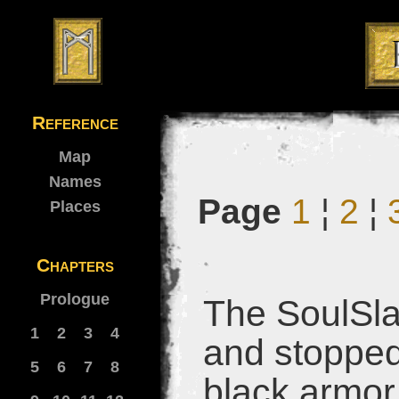
Reference
Map
Names
Page
1
¦
2
¦
Places
Chapters
Prologue
The SoulSla
1
2
3
4
and stopped.
5
6
7
8
black armor 