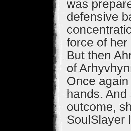
was prepare
defensive ba
concentratio
force of her
But then Ah
of Arhyvhynn
Once again 
hands. And a
outcome, she
SoulSlayer 