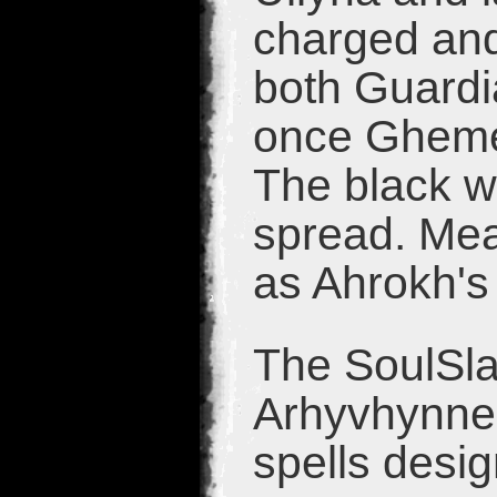
charged and
both Guardi
once Gheme
The black we
spread. Mea
as Ahrokh's
The SoulSlay
Arhyvhynne 
spells desi