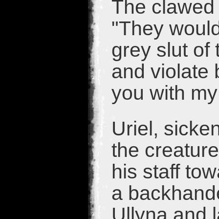
The clawed
"They would
grey slut of 
and violate 
you with my
Uriel, sick
the creature
his staff t
a backhande
Ullyna and 