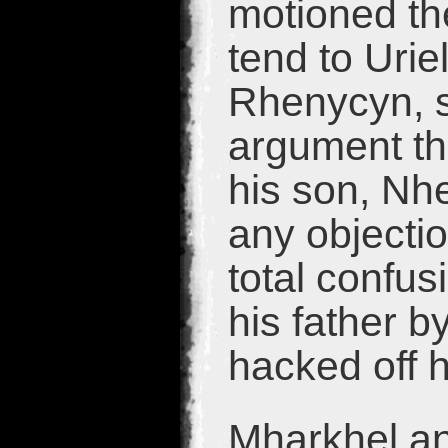
motioned the
tend to Urie
Rhenycyn, su
argument th
his son, Nh
any objectio
total confu
his father b
hacked off 
Mharkhel an