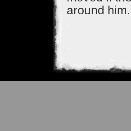
around him.