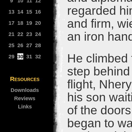
9
10
11
12
regarded hi
13
14
15
16
and firm, wi
17
18
19
20
an iron han
21
22
23
24
25
26
27
28
He climbed t
29
30
31
32
step behind
Resources
flight, Nher
Downloads
his son wait
Reviews
of the doors
Links
began to wa