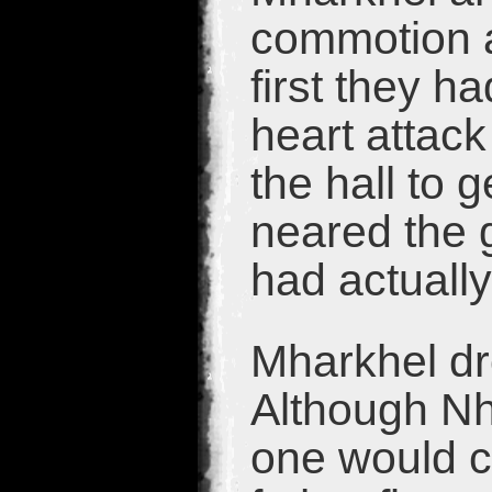
commotion a
first they h
heart attac
the hall to g
neared the g
had actuall
Mharkhel dr
Although Nh
one would ca