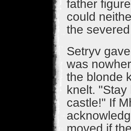
father figu
could neith
the severed
Setryv gave
was nowhere
the blonde k
knelt. "Stay
castle!" If 
acknowledge
moved if th