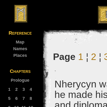
Reference
Map
Names
Page
1
¦
2
¦
Places
Chapters
Prologue
Nherycyn wa
1
2
3
4
he made his
5
6
7
8
and diploma