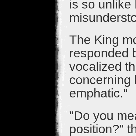
is so unlik
misunderst
The King mo
responded b
vocalized th
concerning 
emphatic."
"Do you mea
position?" t