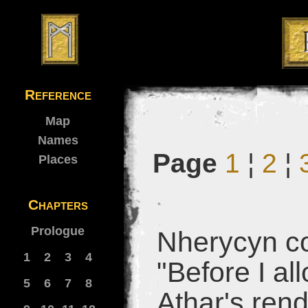
Reference
Map
Names
Page
1
¦
2
¦
Places
Chapters
Prologue
Nherycyn co
1
2
3
4
"Before I al
5
6
7
8
Athar's rend