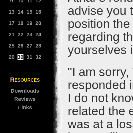
9
10
11
12
advise you t
13
14
15
16
position th
17
18
19
20
regarding th
21
22
23
24
25
26
27
28
yourselves i
29
30
31
32
"I am sorry,
Resources
responded in
Downloads
I do not kn
Reviews
related the
Links
was at a los