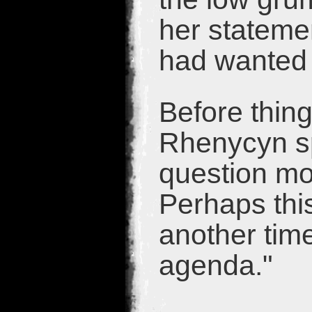
her stateme
had wanted 
Before thin
Rhenycyn sp
question mo
Perhaps this
another tim
agenda."