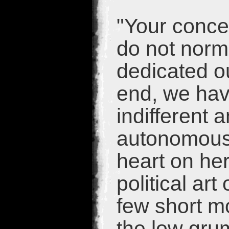
"Your conce
do not norm
dedicated ou
end, we have
indifferent 
autonomous.
heart on he
political art
few short m
the low gru