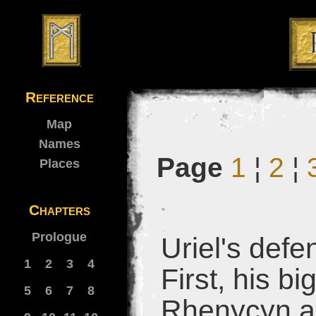
Reference
Map
Names
Page
1
¦
2
¦
Places
Chapters
Prologue
Uriel's def
1
2
3
4
First, his b
5
6
7
8
Rhenycyn an