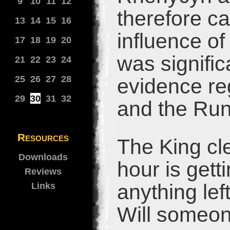
9
10
11
12
therefore ca
13
14
15
16
influence of
17
18
19
20
was signific
21
22
23
24
25
26
27
28
evidence re
29
30
31
32
and the Run
Resources
The King cl
Downloads
hour is gett
Reviews
anything lef
Links
Will someon