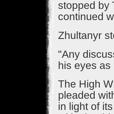
stopped by 
continued w
Zhultanyr s
"Any discus
his eyes as
The High Wi
pleaded wit
in light of 