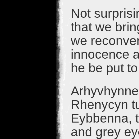
Not surprisi
that we bri
we reconven
innocence a
he be put to
Arhyvhynne 
Rhenycyn tu
Eybbenna, th
and grey ey