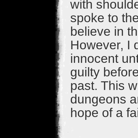
with should
spoke to the
believe in t
However, I d
innocent un
guilty befor
past. This w
dungeons an
hope of a fa