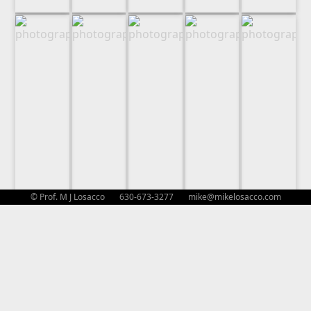
© Prof. M J Losacco 630-673-3277
mike@mikelosacco.com